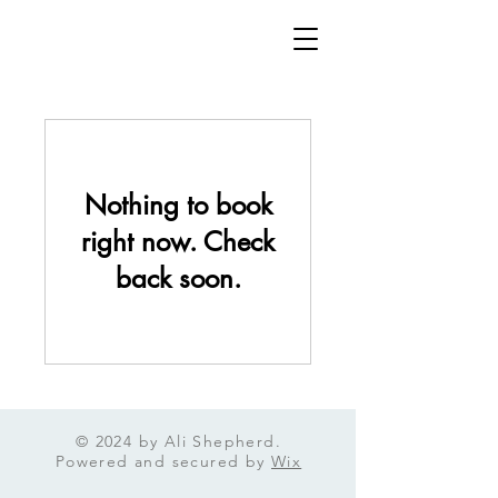
Nothing to book
right now. Check
back soon.
© 2024 by Ali Shepherd.
Powered and secured by
Wix